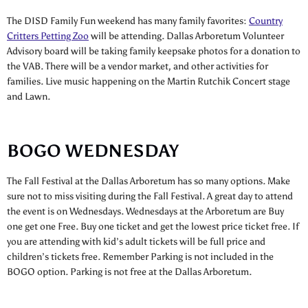
The DISD Family Fun weekend has many family favorites:
Country
Critters Petting Zoo
will be attending. Dallas Arboretum Volunteer
Advisory board will be taking family keepsake photos for a donation to
the VAB. There will be a vendor market, and other activities for
families. Live music happening on the Martin Rutchik Concert stage
and Lawn.
BOGO WEDNESDAY
The Fall Festival at the Dallas Arboretum has so many options. Make
sure not to miss visiting during the Fall Festival. A great day to attend
the event is on Wednesdays. Wednesdays at the Arboretum are Buy
one get one Free. Buy one ticket and get the lowest price ticket free. If
you are attending with kid’s adult tickets will be full price and
children’s tickets free. Remember Parking is not included in the
BOGO option. Parking is not free at the Dallas Arboretum.