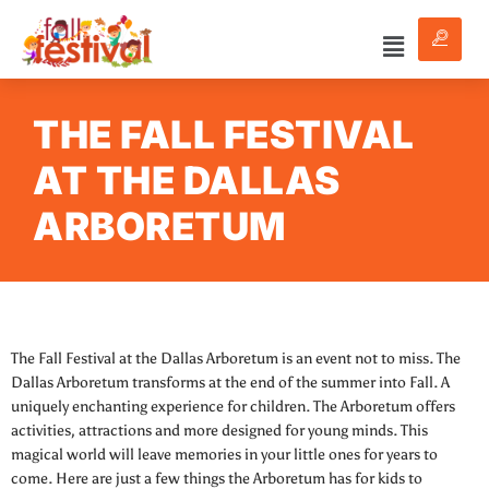
THE FALL FESTIVAL
AT THE DALLAS
ARBORETUM
The Fall Festival at the Dallas Arboretum is an event not to miss. The
Dallas Arboretum transforms at the end of the summer into Fall. A
uniquely enchanting experience for children. The Arboretum offers
activities, attractions and more designed for young minds. This
magical world will leave memories in your little ones for years to
come. Here are just a few things the Arboretum has for kids to