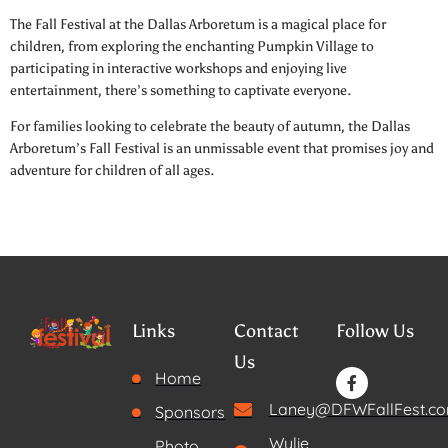
The Fall Festival at the Dallas Arboretum is a magical place for
children, from exploring the enchanting Pumpkin Village to
participating in interactive workshops and enjoying live
entertainment, there’s something to captivate everyone.
For families looking to celebrate the beauty of autumn, the Dallas
Arboretum’s Fall Festival is an unmissable event that promises joy and
adventure for children of all ages.
Links
Contact
Follow Us
Us
Home
Laney@DFWFallFest.c
Sponsors
Wylie,
Photo