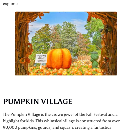
explore:
PUMPKIN VILLAGE
The Pumpkin Village is the crown jewel of the Fall Festival and a
highlight for kids. This whimsical village is constructed from over
90,000 pumpkins, gourds, and squash, creating a fantastical