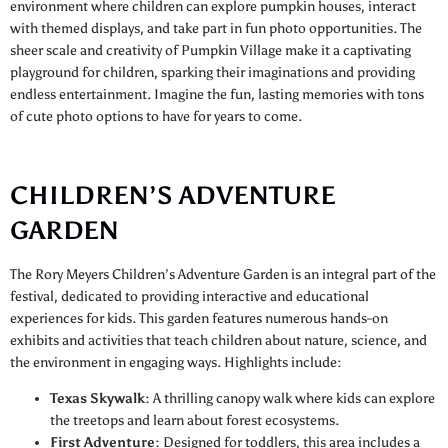
environment where children can explore pumpkin houses, interact
with themed displays, and take part in fun photo opportunities. The
sheer scale and creativity of Pumpkin Village make it a captivating
playground for children, sparking their imaginations and providing
endless entertainment. Imagine the fun, lasting memories with tons
of cute photo options to have for years to come.
CHILDREN’S ADVENTURE
GARDEN
The Rory Meyers Children’s Adventure Garden is an integral part of the
festival, dedicated to providing interactive and educational
experiences for kids. This garden features numerous hands-on
exhibits and activities that teach children about nature, science, and
the environment in engaging ways. Highlights include:
Texas Skywalk:
A thrilling canopy walk where kids can explore
the treetops and learn about forest ecosystems.
First Adventure:
Designed for toddlers, this area includes a