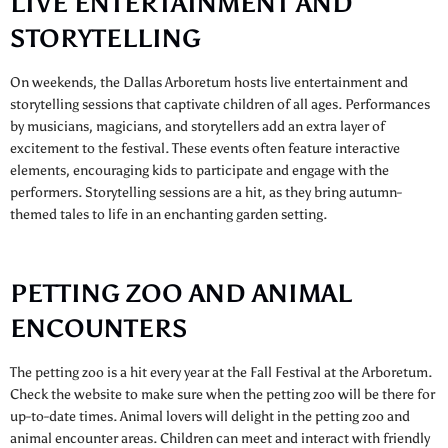
LIVE ENTERTAINMENT AND
STORYTELLING
On weekends, the Dallas Arboretum hosts live entertainment and
storytelling sessions that captivate children of all ages. Performances
by musicians, magicians, and storytellers add an extra layer of
excitement to the festival. These events often feature interactive
elements, encouraging kids to participate and engage with the
performers. Storytelling sessions are a hit, as they bring autumn-
themed tales to life in an enchanting garden setting.
PETTING ZOO AND ANIMAL
ENCOUNTERS
The petting zoo is a hit every year at the Fall Festival at the Arboretum.
Check the website to make sure when the petting zoo will be there for
up-to-date times. Animal lovers will delight in the petting zoo and
animal encounter areas. Children can meet and interact with friendly