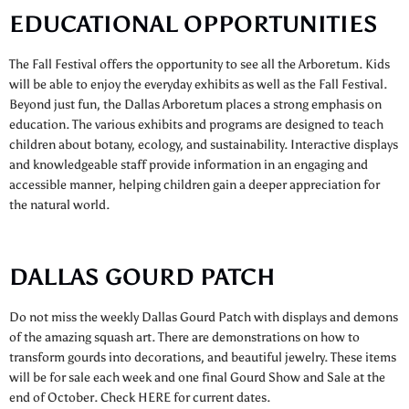
EDUCATIONAL OPPORTUNITIES
The Fall Festival offers the opportunity to see all the Arboretum. Kids
will be able to enjoy the everyday exhibits as well as the Fall Festival.
Beyond just fun, the Dallas Arboretum places a strong emphasis on
education. The various exhibits and programs are designed to teach
children about botany, ecology, and sustainability. Interactive displays
and knowledgeable staff provide information in an engaging and
accessible manner, helping children gain a deeper appreciation for
the natural world.
DALLAS GOURD PATCH
Do not miss the weekly Dallas Gourd Patch with displays and demons
of the amazing squash art. There are demonstrations on how to
transform gourds into decorations, and beautiful jewelry. These items
will be for sale each week and one final Gourd Show and Sale at the
end of October. Check HERE for current dates.