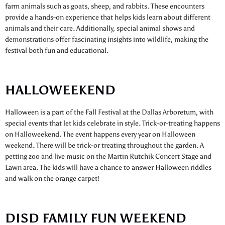
farm animals such as goats, sheep, and rabbits. These encounters
provide a hands-on experience that helps kids learn about different
animals and their care. Additionally, special animal shows and
demonstrations offer fascinating insights into wildlife, making the
festival both fun and educational.
HALLOWEEKEND
Halloween is a part of the Fall Festival at the Dallas Arboretum, with
special events that let kids celebrate in style. Trick-or-treating happens
on Halloweekend. The event happens every year on Halloween
weekend. There will be trick-or treating throughout the garden. A
petting zoo and live music on the Martin Rutchik Concert Stage and
Lawn area. The kids will have a chance to answer Halloween riddles
and walk on the orange carpet!
DISD FAMILY FUN WEEKEND