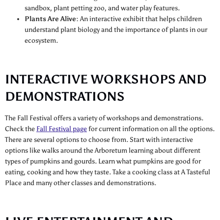
sandbox, plant petting zoo, and water play features.
Plants Are Alive:
An interactive exhibit that helps children
understand plant biology and the importance of plants in our
ecosystem.
INTERACTIVE WORKSHOPS AND
DEMONSTRATIONS
The Fall Festival offers a variety of workshops and demonstrations.
Check the
Fall Festival page
for current information on all the options.
There are several options to choose from. Start with interactive
options like walks around the Arboretum learning about different
types of pumpkins and gourds. Learn what pumpkins are good for
eating, cooking and how they taste. Take a cooking class at A Tasteful
Place and many other classes and demonstrations.