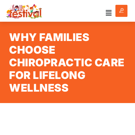
WHY FAMILIES
CHOOSE
CHIROPRACTIC CARE
FOR LIFELONG
WELLNESS