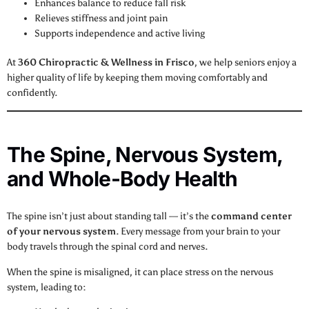
Enhances balance to reduce fall risk
Relieves stiffness and joint pain
Supports independence and active living
At
360 Chiropractic & Wellness in Frisco
, we help seniors enjoy a
higher quality of life by keeping them moving comfortably and
confidently.
The Spine, Nervous System,
and Whole-Body Health
The spine isn’t just about standing tall — it’s the
command center
of your nervous system
. Every message from your brain to your
body travels through the spinal cord and nerves.
When the spine is misaligned, it can place stress on the nervous
system, leading to: