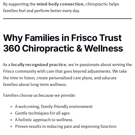
By supporting the
mind-body connection
, chiropractic helps
families feel and perform better every day.
Why Families in Frisco Trust
360 Chiropractic & Wellness
As a
locally recognized practice
, we’re passionate about serving the
Frisco community with care that goes beyond adjustments. We take
the time to listen, create personalized care plans, and educate
families about long-term wellness.
Families choose us because we provide:
A welcoming, family-friendly environment
Gentle techniques for all ages
A holistic approach to wellness
Proven results in reducing pain and improving function