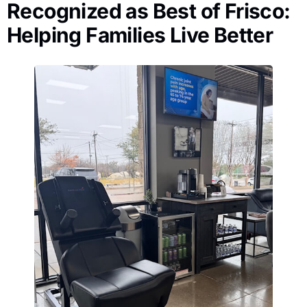
Recognized as Best of Frisco:
Helping Families Live Better