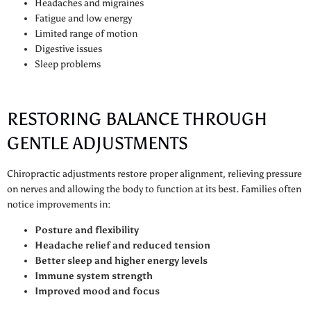
Headaches and migraines
Fatigue and low energy
Limited range of motion
Digestive issues
Sleep problems
RESTORING BALANCE THROUGH
GENTLE ADJUSTMENTS
Chiropractic adjustments restore proper alignment, relieving pressure
on nerves and allowing the body to function at its best. Families often
notice improvements in:
Posture and flexibility
Headache relief and reduced tension
Better sleep and higher energy levels
Immune system strength
Improved mood and focus