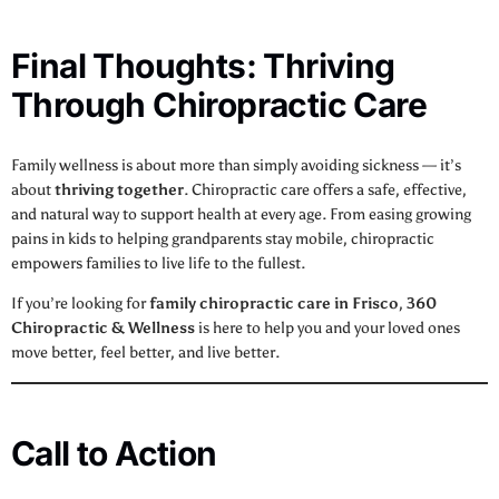
Final Thoughts: Thriving
Through Chiropractic Care
Family wellness is about more than simply avoiding sickness — it’s
about
thriving together
. Chiropractic care offers a safe, effective,
and natural way to support health at every age. From easing growing
pains in kids to helping grandparents stay mobile, chiropractic
empowers families to live life to the fullest.
If you’re looking for
family chiropractic care in Frisco
,
360
Chiropractic & Wellness
is here to help you and your loved ones
move better, feel better, and live better.
Call to Action