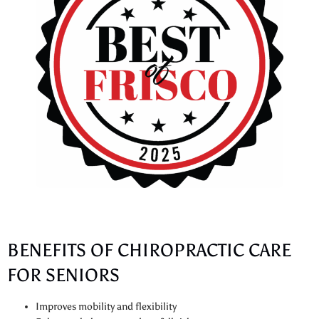
BENEFITS OF CHIROPRACTIC CARE
FOR SENIORS
Improves mobility and flexibility