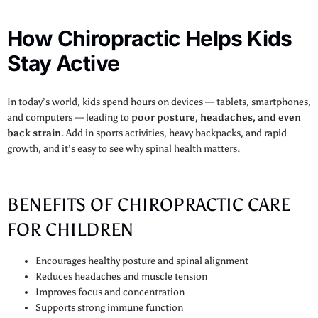
How Chiropractic Helps Kids
Stay Active
In today’s world, kids spend hours on devices — tablets, smartphones,
and computers — leading to
poor posture, headaches, and even
back strain
. Add in sports activities, heavy backpacks, and rapid
growth, and it’s easy to see why spinal health matters.
BENEFITS OF CHIROPRACTIC CARE
FOR CHILDREN
Encourages healthy posture and spinal alignment
Reduces headaches and muscle tension
Improves focus and concentration
Supports strong immune function