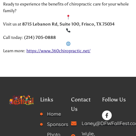
Ready to experience the benefits of chiropractic care for your whole
family?
Visit us at
8715 Lebanon Rd, Suite 100, Frisco, TX 75034
Call today:
(214) 705-0888
Learn more:
https://www.360chiropractic.net/
Links
Contact
Follow Us
Us
Home
Laney@DFWFallFest.c
Sponsors
Wylie,
Photo