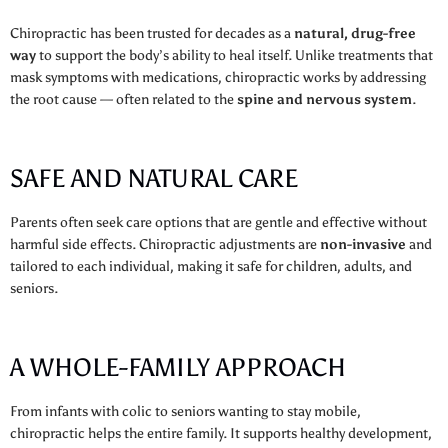
Chiropractic has been trusted for decades as a
natural, drug-free
way
to support the body’s ability to heal itself. Unlike treatments that
mask symptoms with medications, chiropractic works by addressing
the root cause — often related to the
spine and nervous system
.
SAFE AND NATURAL CARE
Parents often seek care options that are gentle and effective without
harmful side effects. Chiropractic adjustments are
non-invasive
and
tailored to each individual, making it safe for children, adults, and
seniors.
A WHOLE-FAMILY APPROACH
From infants with colic to seniors wanting to stay mobile,
chiropractic helps the entire family. It supports healthy development,