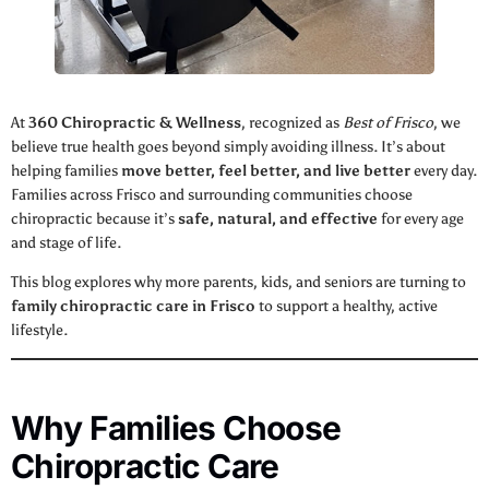
At
360 Chiropractic & Wellness
, recognized as
Best of Frisco
, we
believe true health goes beyond simply avoiding illness. It’s about
helping families
move better, feel better, and live better
every day.
Families across Frisco and surrounding communities choose
chiropractic because it’s
safe, natural, and effective
for every age
and stage of life.
This blog explores why more parents, kids, and seniors are turning to
family chiropractic care in Frisco
to support a healthy, active
lifestyle.
Why Families Choose
Chiropractic Care