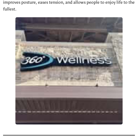
improves posture, eases tension, and allows people to enjoy life to the
fullest.