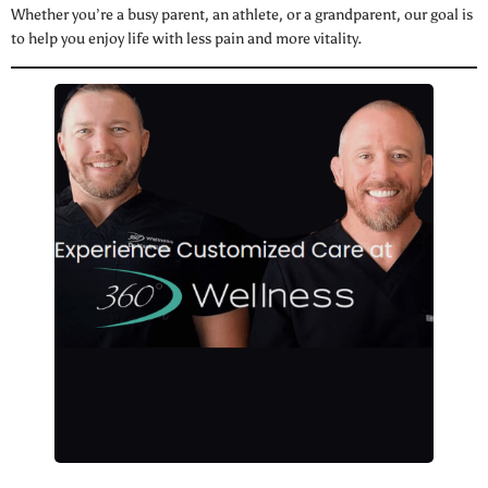
Whether you’re a busy parent, an athlete, or a grandparent, our goal is
to help you enjoy life with less pain and more vitality.