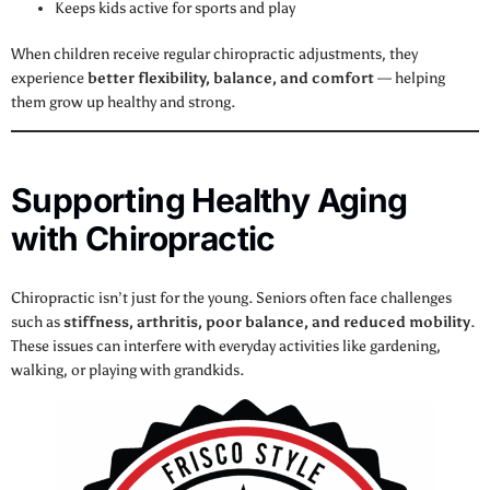
Keeps kids active for sports and play
When children receive regular chiropractic adjustments, they
experience
better flexibility, balance, and comfort
— helping
them grow up healthy and strong.
Supporting Healthy Aging
with Chiropractic
Chiropractic isn’t just for the young. Seniors often face challenges
such as
stiffness, arthritis, poor balance, and reduced mobility
.
These issues can interfere with everyday activities like gardening,
walking, or playing with grandkids.